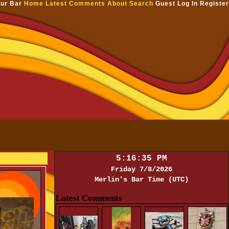
ur Bar
Home
Latest Comments
About
Search
Guest
Log In
Register
5:16:35 PM
Friday 7/8/2026
Merlin's Bar Time (UTC)
Latest Comments