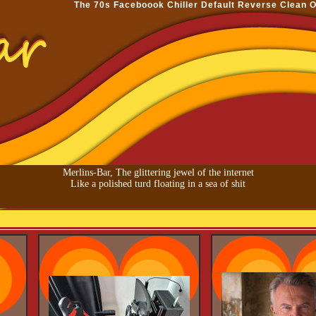
The 70s
Faceboook
Chiller
Default
Reverse
Clean
O
Merlins-Bar, The glittering jewel of the internet
Like a polished turd floating in a sea of shit