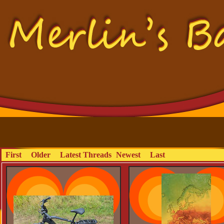
First
Older
Latest Threads
Newest
Last