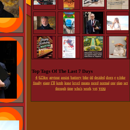
Top Tags Of The Last 7 Days
4
assist
battery
does
625kw
anytour
bike
dd
decided
e
e-bike
i'll
kmh
level
need
set
finally
giant
lease
means
normal
one
plan
you
work
yet
through
time
who's